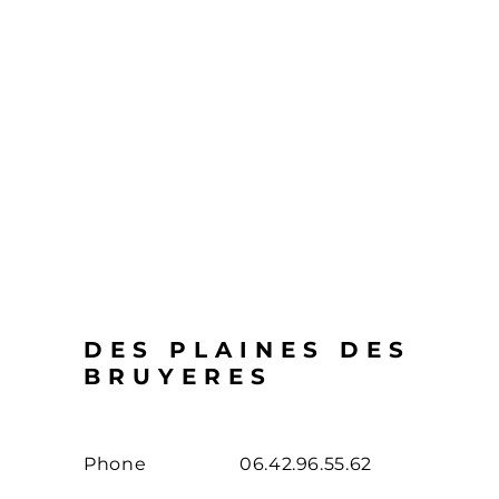
DES PLAINES DES
BRUYERES
Phone
06.42.96.55.62