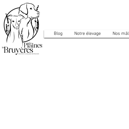
Blog
Notre élevage
Nos mâl