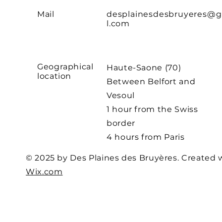
Mail
desplainesdesbruyeres@
l.com
Geographical
Haute-Saone (70)
location
Between Belfort and
Vesoul
1 hour from the Swiss
border
4 hours from Paris
© 2025 by Des Plaines des Bruyères. Created 
Wix.com